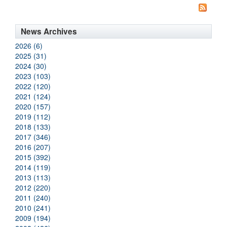
News Archives
2026 (6)
2025 (31)
2024 (30)
2023 (103)
2022 (120)
2021 (124)
2020 (157)
2019 (112)
2018 (133)
2017 (346)
2016 (207)
2015 (392)
2014 (119)
2013 (113)
2012 (220)
2011 (240)
2010 (241)
2009 (194)