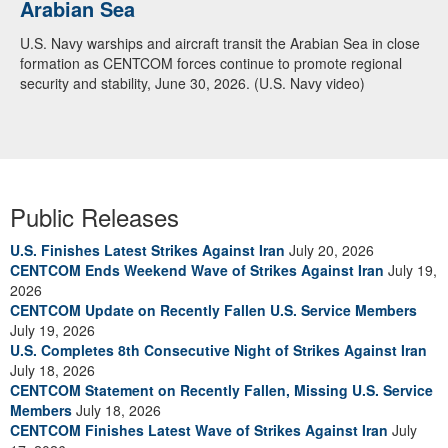
Arabian Sea
U.S. Navy warships and aircraft transit the Arabian Sea in close
formation as CENTCOM forces continue to promote regional
security and stability, June 30, 2026. (U.S. Navy video)
Public Releases
U.S. Finishes Latest Strikes Against Iran
July 20, 2026
CENTCOM Ends Weekend Wave of Strikes Against Iran
July 19,
2026
CENTCOM Update on Recently Fallen U.S. Service Members
July 19, 2026
U.S. Completes 8th Consecutive Night of Strikes Against Iran
July 18, 2026
CENTCOM Statement on Recently Fallen, Missing U.S. Service
Members
July 18, 2026
CENTCOM Finishes Latest Wave of Strikes Against Iran
July