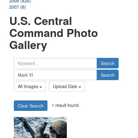
2008 (426)
2007 (8)
U.S. Central
Command Photo
Gallery
Search
Search
All Images
Upload Date
1 result found.
Clear Search