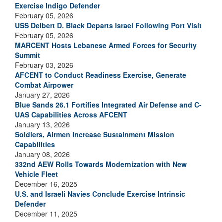
Exercise Indigo Defender
February 05, 2026
USS Delbert D. Black Departs Israel Following Port Visit
February 05, 2026
MARCENT Hosts Lebanese Armed Forces for Security
Summit
February 03, 2026
AFCENT to Conduct Readiness Exercise, Generate
Combat Airpower
January 27, 2026
Blue Sands 26.1 Fortifies Integrated Air Defense and C-
UAS Capabilities Across AFCENT
January 13, 2026
Soldiers, Airmen Increase Sustainment Mission
Capabilities
January 08, 2026
332nd AEW Rolls Towards Modernization with New
Vehicle Fleet
December 16, 2025
U.S. and Israeli Navies Conclude Exercise Intrinsic
Defender
December 11, 2025