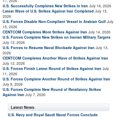
17, 2026
U.S. Successfully Completes New Strikes in Iran
July 16, 2026
Latest Wave of U.S. Strikes Against Iran Completed
July 15,
2026
U.S. Forces Disable Non-Compliant Vessel in Arabian Gulf
July
15, 2026
CENTCOM Completes More Strikes Against Iran
July 14, 2026
U.S. Forces Complete New Strikes on Iranian Military Targets
July 13, 2026
U.S. Forces to Resume Naval Blockade Against Iran
July 13,
2026
CENTCOM Completes Another Wave of Strikes Against Iran
July 12, 2026
U.S. Forces Finish Latest Round of Strikes Against Iran
July
11, 2026
U.S. Forces Complete Another Round of Strikes Against Iran
July 8, 2026
U.S. Forces Complete New Round of Retaliatory Strikes
Against Iran
July 7, 2026
Latest News
U.S. Navy and Royal Saudi Naval Forces Conclude