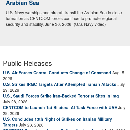
Arabian Sea
U.S. Navy warships and aircraft transit the Arabian Sea in close
formation as CENTCOM forces continue to promote regional
security and stability, June 30, 2026. (U.S. Navy video)
Public Releases
U.S. Air Forces Central Conducts Change of Command
Aug. 5,
2026
U.S. Strikes IRGC Targets After Attempted Iranian Attacks
July
29, 2026
U.S., Saudi Forces Strike Iran-Backed Terrorist Sites in Iraq
July 28, 2026
CENTCOM to Launch 1st Bilateral AI Task Force with UAE
July
28, 2026
U.S. Concludes 13th Night of Strikes on Iranian Military
Targets
July 23, 2026