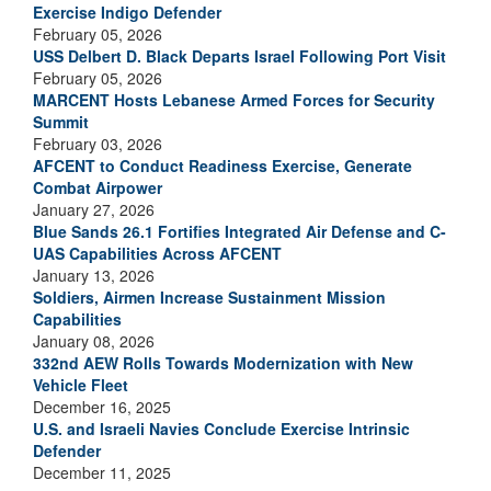
Exercise Indigo Defender
February 05, 2026
USS Delbert D. Black Departs Israel Following Port Visit
February 05, 2026
MARCENT Hosts Lebanese Armed Forces for Security
Summit
February 03, 2026
AFCENT to Conduct Readiness Exercise, Generate
Combat Airpower
January 27, 2026
Blue Sands 26.1 Fortifies Integrated Air Defense and C-
UAS Capabilities Across AFCENT
January 13, 2026
Soldiers, Airmen Increase Sustainment Mission
Capabilities
January 08, 2026
332nd AEW Rolls Towards Modernization with New
Vehicle Fleet
December 16, 2025
U.S. and Israeli Navies Conclude Exercise Intrinsic
Defender
December 11, 2025