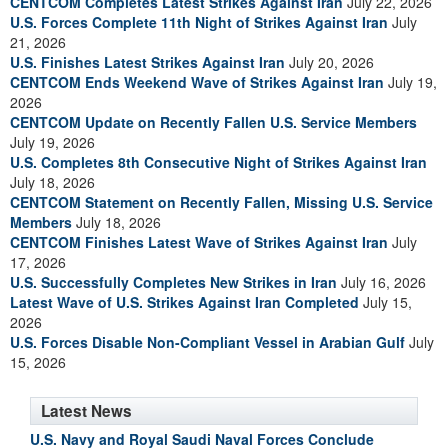
CENTCOM Completes Latest Strikes Against Iran
July 22, 2026
U.S. Forces Complete 11th Night of Strikes Against Iran
July
21, 2026
U.S. Finishes Latest Strikes Against Iran
July 20, 2026
CENTCOM Ends Weekend Wave of Strikes Against Iran
July 19,
2026
CENTCOM Update on Recently Fallen U.S. Service Members
July 19, 2026
U.S. Completes 8th Consecutive Night of Strikes Against Iran
July 18, 2026
CENTCOM Statement on Recently Fallen, Missing U.S. Service
Members
July 18, 2026
CENTCOM Finishes Latest Wave of Strikes Against Iran
July
17, 2026
U.S. Successfully Completes New Strikes in Iran
July 16, 2026
Latest Wave of U.S. Strikes Against Iran Completed
July 15,
2026
U.S. Forces Disable Non-Compliant Vessel in Arabian Gulf
July
15, 2026
Latest News
U.S. Navy and Royal Saudi Naval Forces Conclude