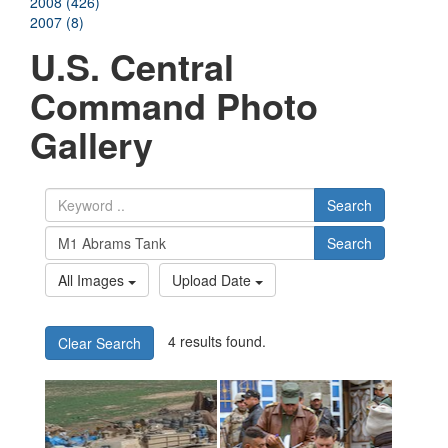
2008 (426)
2007 (8)
U.S. Central
Command Photo
Gallery
Search
Search
All Images
Upload Date
4 results found.
Clear Search