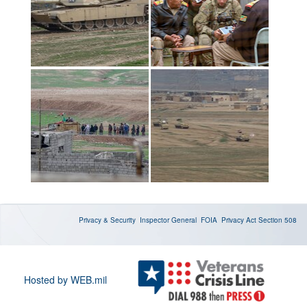
Privacy & Security
Inspector General
FOIA
Privacy Act
Section 508
Hosted by WEB.mil