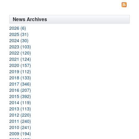
News Archives
2026 (6)
2025 (31)
2024 (30)
2023 (103)
2022 (120)
2021 (124)
2020 (157)
2019 (112)
2018 (133)
2017 (346)
2016 (207)
2015 (392)
2014 (119)
2013 (113)
2012 (220)
2011 (240)
2010 (241)
2009 (194)