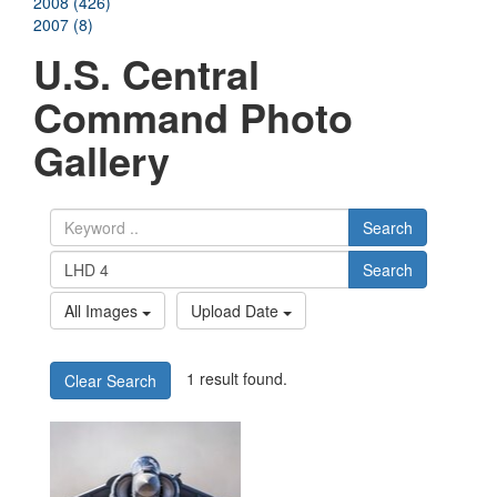
2008 (426)
2007 (8)
U.S. Central
Command Photo
Gallery
Search
Search
All Images
Upload Date
1 result found.
Clear Search