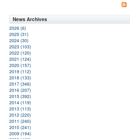
News Archives
2026 (6)
2025 (31)
2024 (30)
2023 (103)
2022 (120)
2021 (124)
2020 (157)
2019 (112)
2018 (133)
2017 (346)
2016 (207)
2015 (392)
2014 (119)
2013 (113)
2012 (220)
2011 (240)
2010 (241)
2009 (194)