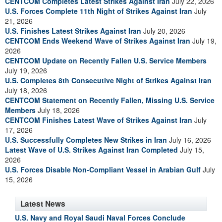
CENTCOM Completes Latest Strikes Against Iran
July 22, 2026
U.S. Forces Complete 11th Night of Strikes Against Iran
July
21, 2026
U.S. Finishes Latest Strikes Against Iran
July 20, 2026
CENTCOM Ends Weekend Wave of Strikes Against Iran
July 19,
2026
CENTCOM Update on Recently Fallen U.S. Service Members
July 19, 2026
U.S. Completes 8th Consecutive Night of Strikes Against Iran
July 18, 2026
CENTCOM Statement on Recently Fallen, Missing U.S. Service
Members
July 18, 2026
CENTCOM Finishes Latest Wave of Strikes Against Iran
July
17, 2026
U.S. Successfully Completes New Strikes in Iran
July 16, 2026
Latest Wave of U.S. Strikes Against Iran Completed
July 15,
2026
U.S. Forces Disable Non-Compliant Vessel in Arabian Gulf
July
15, 2026
Latest News
U.S. Navy and Royal Saudi Naval Forces Conclude