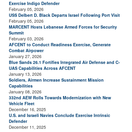
Exercise Indigo Defender
February 05, 2026
USS Delbert D. Black Departs Israel Following Port Visit
February 05, 2026
MARCENT Hosts Lebanese Armed Forces for Security
Summit
February 03, 2026
AFCENT to Conduct Readiness Exercise, Generate
Combat Airpower
January 27, 2026
Blue Sands 26.1 Fortifies Integrated Air Defense and C-
UAS Capabilities Across AFCENT
January 13, 2026
Soldiers, Airmen Increase Sustainment Mission
Capabilities
January 08, 2026
332nd AEW Rolls Towards Modernization with New
Vehicle Fleet
December 16, 2025
U.S. and Israeli Navies Conclude Exercise Intrinsic
Defender
December 11, 2025