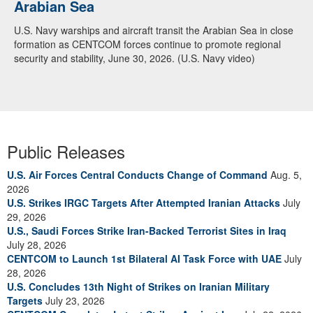
Arabian Sea
U.S. Navy warships and aircraft transit the Arabian Sea in close
formation as CENTCOM forces continue to promote regional
security and stability, June 30, 2026. (U.S. Navy video)
Public Releases
U.S. Air Forces Central Conducts Change of Command
Aug. 5,
2026
U.S. Strikes IRGC Targets After Attempted Iranian Attacks
July
29, 2026
U.S., Saudi Forces Strike Iran-Backed Terrorist Sites in Iraq
July 28, 2026
CENTCOM to Launch 1st Bilateral AI Task Force with UAE
July
28, 2026
U.S. Concludes 13th Night of Strikes on Iranian Military
Targets
July 23, 2026