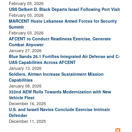
February 05, 2026
USS Delbert D. Black Departs Israel Following Port Visit
February 05, 2026
MARCENT Hosts Lebanese Armed Forces for Security
Summit
February 03, 2026
AFCENT to Conduct Readiness Exercise, Generate
Combat Airpower
January 27, 2026
Blue Sands 26.1 Fortifies Integrated Air Defense and C-
UAS Capabilities Across AFCENT
January 13, 2026
Soldiers, Airmen Increase Sustainment Mission
Capabilities
January 08, 2026
332nd AEW Rolls Towards Modernization with New
Vehicle Fleet
December 16, 2025
U.S. and Israeli Navies Conclude Exercise Intrinsic
Defender
December 11, 2025