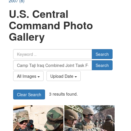
2007 (8)
U.S. Central
Command Photo
Gallery
Search
Search
All Images
Upload Date
3 results found.
Clear Search