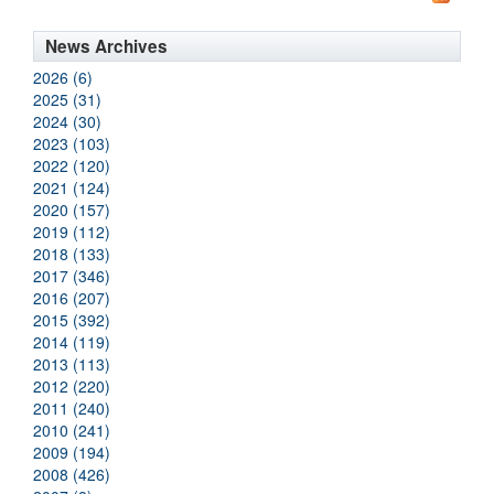
News Archives
2026 (6)
2025 (31)
2024 (30)
2023 (103)
2022 (120)
2021 (124)
2020 (157)
2019 (112)
2018 (133)
2017 (346)
2016 (207)
2015 (392)
2014 (119)
2013 (113)
2012 (220)
2011 (240)
2010 (241)
2009 (194)
2008 (426)