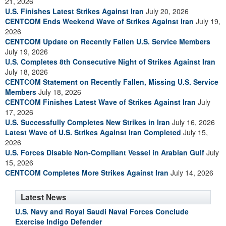
21, 2026
U.S. Finishes Latest Strikes Against Iran
July 20, 2026
CENTCOM Ends Weekend Wave of Strikes Against Iran
July 19,
2026
CENTCOM Update on Recently Fallen U.S. Service Members
July 19, 2026
U.S. Completes 8th Consecutive Night of Strikes Against Iran
July 18, 2026
CENTCOM Statement on Recently Fallen, Missing U.S. Service
Members
July 18, 2026
CENTCOM Finishes Latest Wave of Strikes Against Iran
July
17, 2026
U.S. Successfully Completes New Strikes in Iran
July 16, 2026
Latest Wave of U.S. Strikes Against Iran Completed
July 15,
2026
U.S. Forces Disable Non-Compliant Vessel in Arabian Gulf
July
15, 2026
CENTCOM Completes More Strikes Against Iran
July 14, 2026
Latest News
U.S. Navy and Royal Saudi Naval Forces Conclude
Exercise Indigo Defender