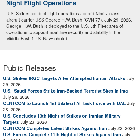
Night Flight Operations
U.S. Sailors conduct flight operations aboard Nimitz-class
aircraft carrier USS George H.W. Bush (CVN 77), July 29, 2026.
George H.W. Bush is deployed to the U.S. 5th Fleet area of
operations to support maritime security and stability in the
Middle East. (U.S. Navy photo)
Public Releases
U.S. Strikes IRGC Targets After Attempted Iranian Attacks
July
29, 2026
U.S., Saudi Forces Strike Iran-Backed Terrorist Sites in Iraq
July 28, 2026
CENTCOM to Launch 1st Bilateral AI Task Force with UAE
July
28, 2026
U.S. Concludes 13th Night of Strikes on Iranian Military
Targets
July 23, 2026
CENTCOM Completes Latest Strikes Against Iran
July 22, 2026
U.S. Forces Complete 11th Night of Strikes Against Iran
July