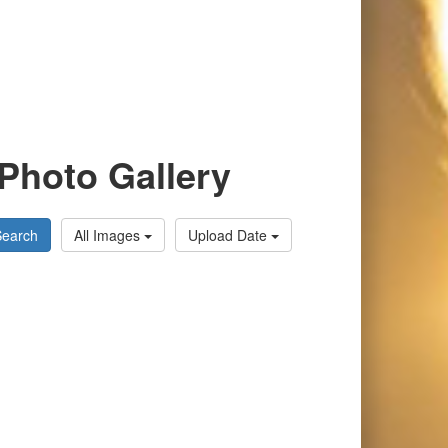
Photo Gallery
Search
All Images
Upload Date