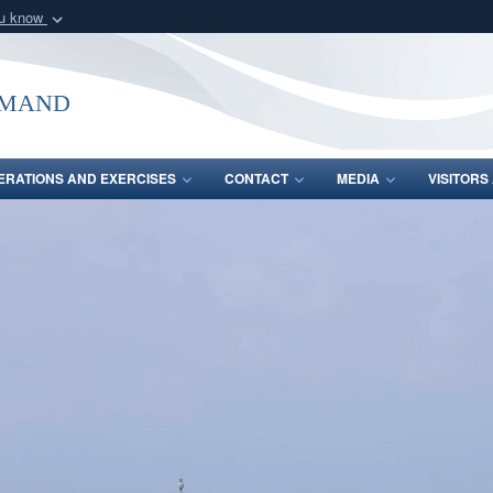
ou know
Secure .mil webs
of Defense organization
A
lock (
)
or
https:/
mmand
Share sensitive informat
ERATIONS AND EXERCISES
CONTACT
MEDIA
VISITOR