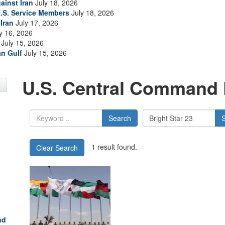
ainst Iran
July 18, 2026
.S. Service Members
July 18, 2026
Iran
July 17, 2026
y 16, 2026
July 15, 2026
an Gulf
July 15, 2026
U.S. Central Command 
Search
1 result found.
Clear Search
nd