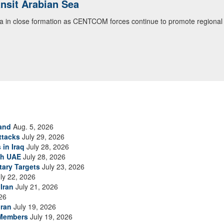
ansit Arabian Sea
ea in close formation as CENTCOM forces continue to promote regional s
and
Aug. 5, 2026
ttacks
July 29, 2026
 in Iraq
July 28, 2026
th UAE
July 28, 2026
tary Targets
July 23, 2026
ly 22, 2026
Iran
July 21, 2026
26
Iran
July 19, 2026
 Members
July 19, 2026