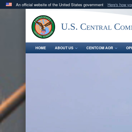
An official website of the United States government
Here's how y
Official websites use .mil
A
.mil
website belongs to an official U.S. Department 
U.S. Central Co
in the United States.
HOME
ABOUT US
CENTCOM AOR
OP