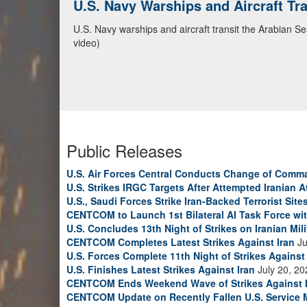
U.S. Navy Warships and Aircraft Tr
U.S. Navy warships and aircraft transit the Arabian S
video)
Public Releases
U.S. Air Forces Central Conducts Change of Comm
U.S. Strikes IRGC Targets After Attempted Iranian A
U.S., Saudi Forces Strike Iran-Backed Terrorist Sites
CENTCOM to Launch 1st Bilateral AI Task Force wi
U.S. Concludes 13th Night of Strikes on Iranian Mili
CENTCOM Completes Latest Strikes Against Iran
Ju
U.S. Forces Complete 11th Night of Strikes Against 
U.S. Finishes Latest Strikes Against Iran
July 20, 20
CENTCOM Ends Weekend Wave of Strikes Against 
CENTCOM Update on Recently Fallen U.S. Service