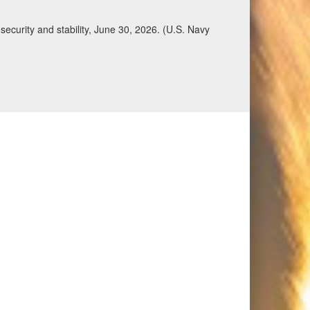
ecurity and stability, June 30, 2026. (U.S. Navy