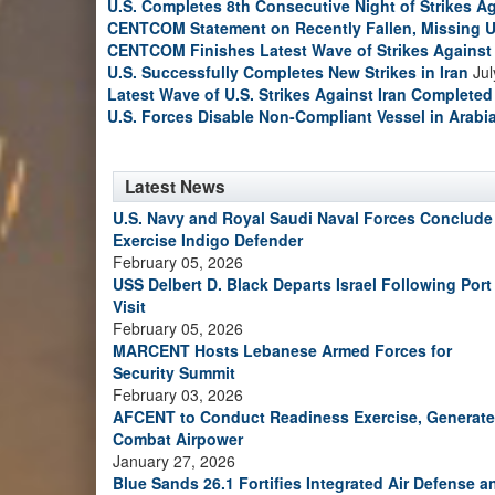
U.S. Completes 8th Consecutive Night of Strikes Ag
CENTCOM Statement on Recently Fallen, Missing U
CENTCOM Finishes Latest Wave of Strikes Against 
U.S. Successfully Completes New Strikes in Iran
Jul
Latest Wave of U.S. Strikes Against Iran Completed
U.S. Forces Disable Non-Compliant Vessel in Arabi
Latest News
U.S. Navy and Royal Saudi Naval Forces Conclude
Exercise Indigo Defender
February 05, 2026
USS Delbert D. Black Departs Israel Following Port
Visit
February 05, 2026
MARCENT Hosts Lebanese Armed Forces for
Security Summit
February 03, 2026
AFCENT to Conduct Readiness Exercise, Generate
Combat Airpower
January 27, 2026
Blue Sands 26.1 Fortifies Integrated Air Defense a