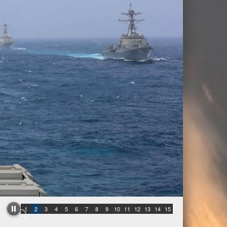
1
2
3
4
5
6
7
8
9
10
11
12
13
14
15