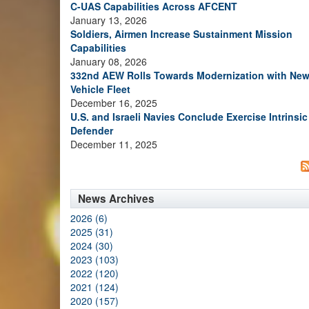
C-UAS Capabilities Across AFCENT
January 13, 2026
Soldiers, Airmen Increase Sustainment Mission
Capabilities
January 08, 2026
332nd AEW Rolls Towards Modernization with Ne
Vehicle Fleet
December 16, 2025
U.S. and Israeli Navies Conclude Exercise Intrinsic
Defender
December 11, 2025
News Archives
2026 (6)
2025 (31)
2024 (30)
2023 (103)
2022 (120)
2021 (124)
2020 (157)