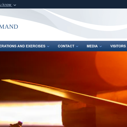
ou know
Secure .mil webs
of Defense organization
A
lock (
)
or
https:/
mmand
Share sensitive informat
ERATIONS AND EXERCISES
CONTACT
MEDIA
VISITOR