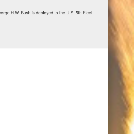
eorge H.W. Bush is deployed to the U.S. 5th Fleet
ecurity and stability, June 30, 2026. (U.S. Navy