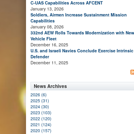
C-UAS Capabilities Across AFCENT
January 13, 2026
Soldiers, Airmen Increase Sustainment Mission
Capabilities
January 08, 2026
332nd AEW Rolls Towards Modernization with Ne
Vehicle Fleet
December 16, 2025
U.S. and Israeli Navies Conclude Exercise Intrinsic
Defender
December 11, 2025
News Archives
2026 (6)
2025 (31)
2024 (30)
2023 (103)
2022 (120)
2021 (124)
2020 (157)