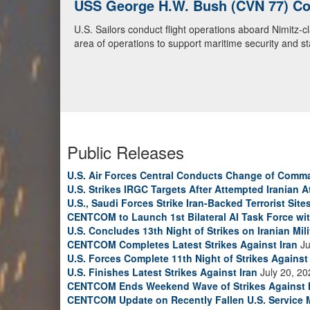
USS George H.W. Bush (CVN 77) Con
U.S. Navy Warships and Aircraft Tr
U.S. Sailors conduct flight operations aboard Nimitz-
U.S. Navy warships and aircraft transit the Arabian S
area of operations to support maritime security and sta
video)
Public Releases
U.S. Air Forces Central Conducts Change of Comm
U.S. Strikes IRGC Targets After Attempted Iranian A
U.S., Saudi Forces Strike Iran-Backed Terrorist Sites
CENTCOM to Launch 1st Bilateral AI Task Force wi
U.S. Concludes 13th Night of Strikes on Iranian Mili
CENTCOM Completes Latest Strikes Against Iran
Ju
U.S. Forces Complete 11th Night of Strikes Against 
U.S. Finishes Latest Strikes Against Iran
July 20, 20
CENTCOM Ends Weekend Wave of Strikes Against 
CENTCOM Update on Recently Fallen U.S. Service