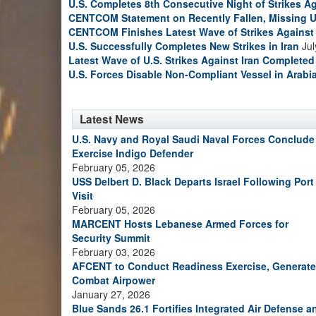
U.S. Completes 8th Consecutive Night of Strikes Ag
CENTCOM Statement on Recently Fallen, Missing U
CENTCOM Finishes Latest Wave of Strikes Against 
U.S. Successfully Completes New Strikes in Iran
Jul
Latest Wave of U.S. Strikes Against Iran Completed
U.S. Forces Disable Non-Compliant Vessel in Arabi
Latest News
U.S. Navy and Royal Saudi Naval Forces Conclude
Exercise Indigo Defender
February 05, 2026
USS Delbert D. Black Departs Israel Following Port
Visit
February 05, 2026
MARCENT Hosts Lebanese Armed Forces for
Security Summit
February 03, 2026
AFCENT to Conduct Readiness Exercise, Generate
Combat Airpower
January 27, 2026
Blue Sands 26.1 Fortifies Integrated Air Defense a