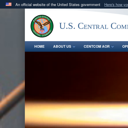
An official website of the United States government
Here's how y
Official websites use .mil
A
.mil
website belongs to an official U.S. Department 
U.S. Central Co
in the United States.
HOME
ABOUT US
CENTCOM AOR
OP