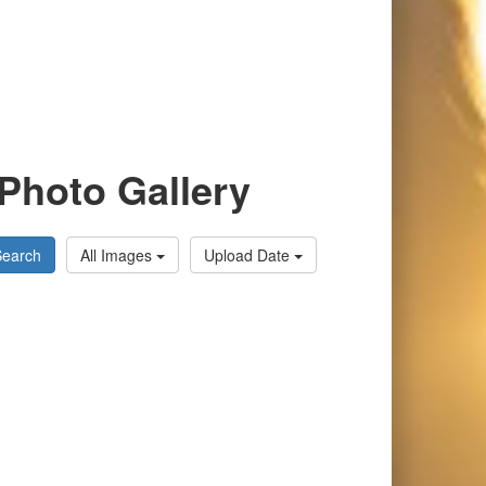
Photo Gallery
Search
All Images
Upload Date