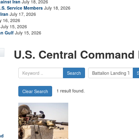
ainst Iran
July 18, 2026
.S. Service Members
July 18, 2026
Iran
July 17, 2026
y 16, 2026
July 15, 2026
an Gulf
July 15, 2026
U.S. Central Command 
Search
1 result found.
Clear Search
nd