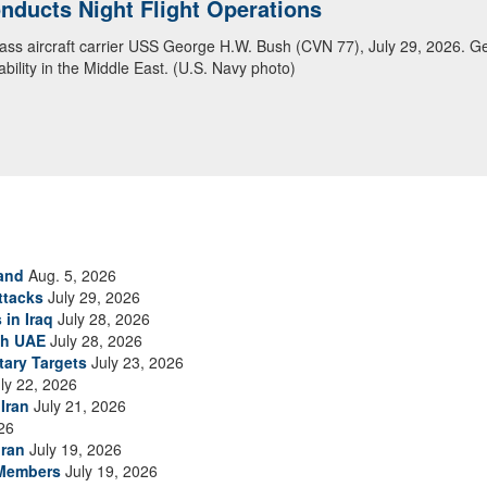
ducts Night Flight Operations
ansit Arabian Sea
class aircraft carrier USS George H.W. Bush (CVN 77), July 29, 2026. G
ea in close formation as CENTCOM forces continue to promote regional s
bility in the Middle East. (U.S. Navy photo)
and
Aug. 5, 2026
ttacks
July 29, 2026
 in Iraq
July 28, 2026
th UAE
July 28, 2026
tary Targets
July 23, 2026
ly 22, 2026
Iran
July 21, 2026
26
Iran
July 19, 2026
 Members
July 19, 2026