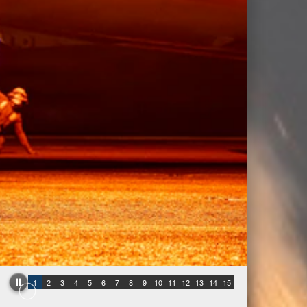
1
2
3
4
5
6
7
8
9
10
11
12
13
14
15