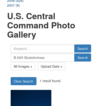
2008 (426)
2007 (8)
U.S. Central
Command Photo
Gallery
Search
Search
All Images
Upload Date
1 result found.
Clear Search