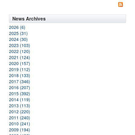
News Archives
2026 (6)
2025 (31)
2024 (30)
2023 (103)
2022 (120)
2021 (124)
2020 (157)
2019 (112)
2018 (133)
2017 (346)
2016 (207)
2015 (392)
2014 (119)
2013 (113)
2012 (220)
2011 (240)
2010 (241)
2009 (194)