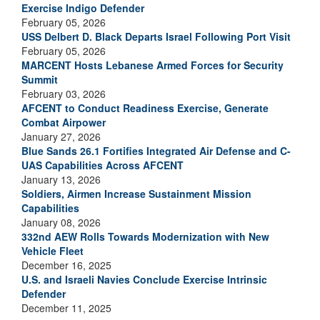
Exercise Indigo Defender
February 05, 2026
USS Delbert D. Black Departs Israel Following Port Visit
February 05, 2026
MARCENT Hosts Lebanese Armed Forces for Security
Summit
February 03, 2026
AFCENT to Conduct Readiness Exercise, Generate
Combat Airpower
January 27, 2026
Blue Sands 26.1 Fortifies Integrated Air Defense and C-
UAS Capabilities Across AFCENT
January 13, 2026
Soldiers, Airmen Increase Sustainment Mission
Capabilities
January 08, 2026
332nd AEW Rolls Towards Modernization with New
Vehicle Fleet
December 16, 2025
U.S. and Israeli Navies Conclude Exercise Intrinsic
Defender
December 11, 2025