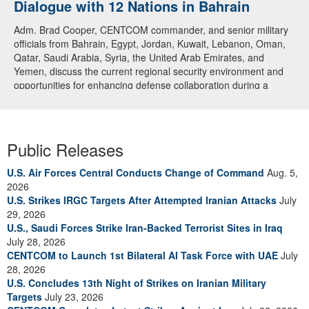
Dialogue with 12 Nations in Bahrain
Adm. Brad Cooper, CENTCOM commander, and senior military
officials from Bahrain, Egypt, Jordan, Kuwait, Lebanon, Oman,
Qatar, Saudi Arabia, Syria, the United Arab Emirates, and
Yemen, discuss the current regional security environment and
opportunities for enhancing defense collaboration during a
regional security dialogue hosted by the Bahrain Defense Force,
July 1, 2026. (U.S. Central Command Public Affairs photo)
Public Releases
U.S. Air Forces Central Conducts Change of Command
Aug. 5,
2026
U.S. Strikes IRGC Targets After Attempted Iranian Attacks
July
29, 2026
U.S., Saudi Forces Strike Iran-Backed Terrorist Sites in Iraq
July 28, 2026
CENTCOM to Launch 1st Bilateral AI Task Force with UAE
July
28, 2026
U.S. Concludes 13th Night of Strikes on Iranian Military
Targets
July 23, 2026