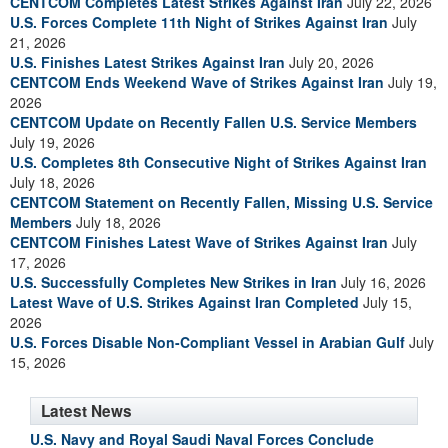
CENTCOM Completes Latest Strikes Against Iran
July 22, 2026
U.S. Forces Complete 11th Night of Strikes Against Iran
July
21, 2026
U.S. Finishes Latest Strikes Against Iran
July 20, 2026
CENTCOM Ends Weekend Wave of Strikes Against Iran
July 19,
2026
CENTCOM Update on Recently Fallen U.S. Service Members
July 19, 2026
U.S. Completes 8th Consecutive Night of Strikes Against Iran
July 18, 2026
CENTCOM Statement on Recently Fallen, Missing U.S. Service
Members
July 18, 2026
CENTCOM Finishes Latest Wave of Strikes Against Iran
July
17, 2026
U.S. Successfully Completes New Strikes in Iran
July 16, 2026
Latest Wave of U.S. Strikes Against Iran Completed
July 15,
2026
U.S. Forces Disable Non-Compliant Vessel in Arabian Gulf
July
15, 2026
Latest News
U.S. Navy and Royal Saudi Naval Forces Conclude