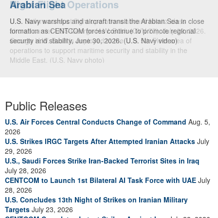
Arabian Sea
U.S. Navy warships and aircraft transit the Arabian Sea in close
formation as CENTCOM forces continue to promote regional
security and stability, June 30, 2026. (U.S. Navy video)
Public Releases
U.S. Air Forces Central Conducts Change of Command
Aug. 5,
2026
U.S. Strikes IRGC Targets After Attempted Iranian Attacks
July
29, 2026
U.S., Saudi Forces Strike Iran-Backed Terrorist Sites in Iraq
July 28, 2026
CENTCOM to Launch 1st Bilateral AI Task Force with UAE
July
28, 2026
U.S. Concludes 13th Night of Strikes on Iranian Military
Targets
July 23, 2026