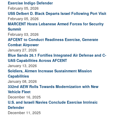
Exercise Indigo Defender
February 05, 2026
USS Delbert D. Black Departs Israel Following Port Visit
February 05, 2026
MARCENT Hosts Lebanese Armed Forces for Security
Summit
February 03, 2026
AFCENT to Conduct Readiness Exercise, Generate
Combat Airpower
January 27, 2026
Blue Sands 26.1 Fortifies Integrated Air Defense and C-
UAS Capabilities Across AFCENT
January 13, 2026
Soldiers, Airmen Increase Sustainment Mission
Capabilities
January 08, 2026
332nd AEW Rolls Towards Modernization with New
Vehicle Fleet
December 16, 2025
U.S. and Israeli Navies Conclude Exercise Intrinsic
Defender
December 11, 2025