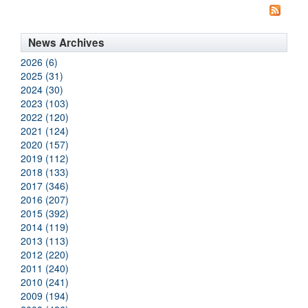
News Archives
2026 (6)
2025 (31)
2024 (30)
2023 (103)
2022 (120)
2021 (124)
2020 (157)
2019 (112)
2018 (133)
2017 (346)
2016 (207)
2015 (392)
2014 (119)
2013 (113)
2012 (220)
2011 (240)
2010 (241)
2009 (194)