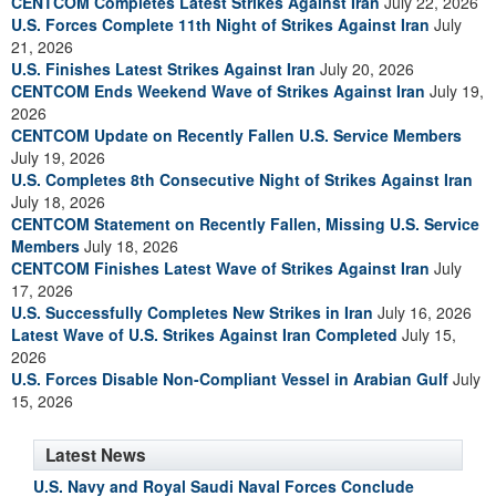
CENTCOM Completes Latest Strikes Against Iran
July 22, 2026
U.S. Forces Complete 11th Night of Strikes Against Iran
July
21, 2026
U.S. Finishes Latest Strikes Against Iran
July 20, 2026
CENTCOM Ends Weekend Wave of Strikes Against Iran
July 19,
2026
CENTCOM Update on Recently Fallen U.S. Service Members
July 19, 2026
U.S. Completes 8th Consecutive Night of Strikes Against Iran
July 18, 2026
CENTCOM Statement on Recently Fallen, Missing U.S. Service
Members
July 18, 2026
CENTCOM Finishes Latest Wave of Strikes Against Iran
July
17, 2026
U.S. Successfully Completes New Strikes in Iran
July 16, 2026
Latest Wave of U.S. Strikes Against Iran Completed
July 15,
2026
U.S. Forces Disable Non-Compliant Vessel in Arabian Gulf
July
15, 2026
Latest News
U.S. Navy and Royal Saudi Naval Forces Conclude