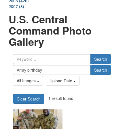
2008 (426)
2007 (8)
U.S. Central
Command Photo
Gallery
Search
Search
All Images
Upload Date
1 result found.
Clear Search