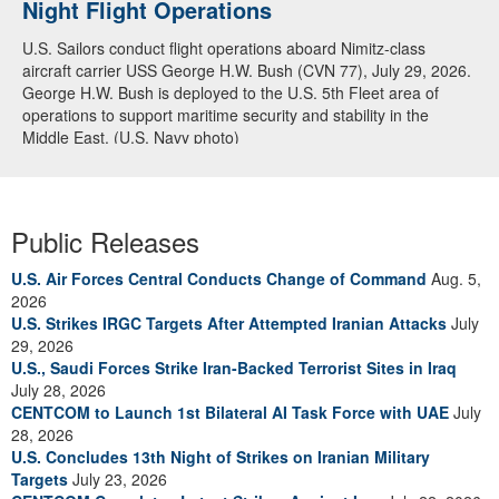
Night Flight Operations
U.S. Sailors conduct flight operations aboard Nimitz-class
aircraft carrier USS George H.W. Bush (CVN 77), July 29, 2026.
George H.W. Bush is deployed to the U.S. 5th Fleet area of
operations to support maritime security and stability in the
Middle East. (U.S. Navy photo)
Public Releases
U.S. Air Forces Central Conducts Change of Command
Aug. 5,
2026
U.S. Strikes IRGC Targets After Attempted Iranian Attacks
July
29, 2026
U.S., Saudi Forces Strike Iran-Backed Terrorist Sites in Iraq
July 28, 2026
CENTCOM to Launch 1st Bilateral AI Task Force with UAE
July
28, 2026
U.S. Concludes 13th Night of Strikes on Iranian Military
Targets
July 23, 2026