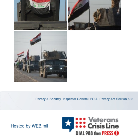
Privacy & Security
Inspector General
FOIA
Privacy Act
Section 508
Hosted by WEB.mil