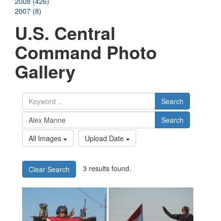
2008 (426)
2007 (8)
U.S. Central
Command Photo
Gallery
Search
Search
All Images
Upload Date
3 results found.
Clear Search