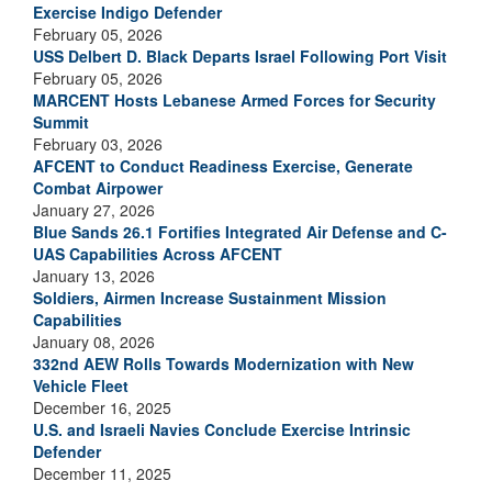
Exercise Indigo Defender
February 05, 2026
USS Delbert D. Black Departs Israel Following Port Visit
February 05, 2026
MARCENT Hosts Lebanese Armed Forces for Security
Summit
February 03, 2026
AFCENT to Conduct Readiness Exercise, Generate
Combat Airpower
January 27, 2026
Blue Sands 26.1 Fortifies Integrated Air Defense and C-
UAS Capabilities Across AFCENT
January 13, 2026
Soldiers, Airmen Increase Sustainment Mission
Capabilities
January 08, 2026
332nd AEW Rolls Towards Modernization with New
Vehicle Fleet
December 16, 2025
U.S. and Israeli Navies Conclude Exercise Intrinsic
Defender
December 11, 2025