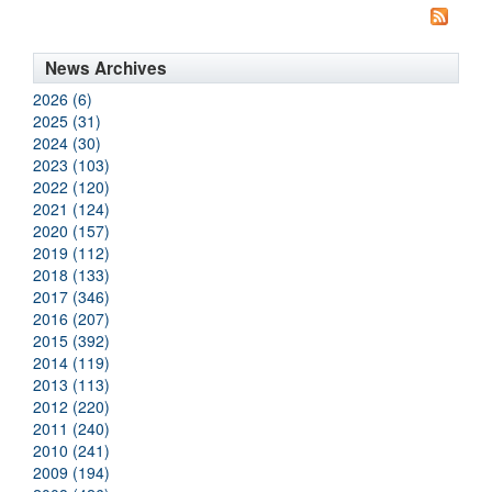
News Archives
2026 (6)
2025 (31)
2024 (30)
2023 (103)
2022 (120)
2021 (124)
2020 (157)
2019 (112)
2018 (133)
2017 (346)
2016 (207)
2015 (392)
2014 (119)
2013 (113)
2012 (220)
2011 (240)
2010 (241)
2009 (194)