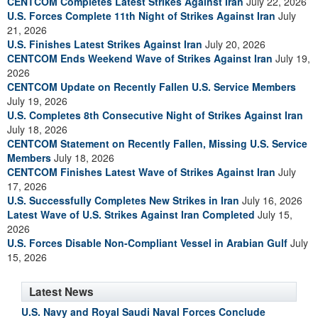
CENTCOM Completes Latest Strikes Against Iran
July 22, 2026
U.S. Forces Complete 11th Night of Strikes Against Iran
July
21, 2026
U.S. Finishes Latest Strikes Against Iran
July 20, 2026
CENTCOM Ends Weekend Wave of Strikes Against Iran
July 19,
2026
CENTCOM Update on Recently Fallen U.S. Service Members
July 19, 2026
U.S. Completes 8th Consecutive Night of Strikes Against Iran
July 18, 2026
CENTCOM Statement on Recently Fallen, Missing U.S. Service
Members
July 18, 2026
CENTCOM Finishes Latest Wave of Strikes Against Iran
July
17, 2026
U.S. Successfully Completes New Strikes in Iran
July 16, 2026
Latest Wave of U.S. Strikes Against Iran Completed
July 15,
2026
U.S. Forces Disable Non-Compliant Vessel in Arabian Gulf
July
15, 2026
Latest News
U.S. Navy and Royal Saudi Naval Forces Conclude