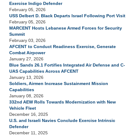
Exercise Indigo Defender
February 05, 2026
USS Delbert D. Black Departs Israel Following Port Visit
February 05, 2026
MARCENT Hosts Lebanese Armed Forces for Security
Summit
February 03, 2026
AFCENT to Conduct Readiness Exercise, Generate
Combat Airpower
January 27, 2026
Blue Sands 26.1 Fortifies Integrated Air Defense and C-
UAS Capabilities Across AFCENT
January 13, 2026
Soldiers, Airmen Increase Sustainment Mission
Capabilities
January 08, 2026
332nd AEW Rolls Towards Modernization with New
Vehicle Fleet
December 16, 2025
U.S. and Israeli Navies Conclude Exercise Intrinsic
Defender
December 11, 2025