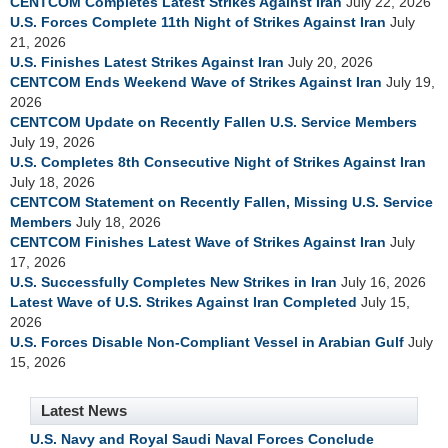
CENTCOM Completes Latest Strikes Against Iran
July 22, 2026
U.S. Forces Complete 11th Night of Strikes Against Iran
July
21, 2026
U.S. Finishes Latest Strikes Against Iran
July 20, 2026
CENTCOM Ends Weekend Wave of Strikes Against Iran
July 19,
2026
CENTCOM Update on Recently Fallen U.S. Service Members
July 19, 2026
U.S. Completes 8th Consecutive Night of Strikes Against Iran
July 18, 2026
CENTCOM Statement on Recently Fallen, Missing U.S. Service
Members
July 18, 2026
CENTCOM Finishes Latest Wave of Strikes Against Iran
July
17, 2026
U.S. Successfully Completes New Strikes in Iran
July 16, 2026
Latest Wave of U.S. Strikes Against Iran Completed
July 15,
2026
U.S. Forces Disable Non-Compliant Vessel in Arabian Gulf
July
15, 2026
Latest News
U.S. Navy and Royal Saudi Naval Forces Conclude