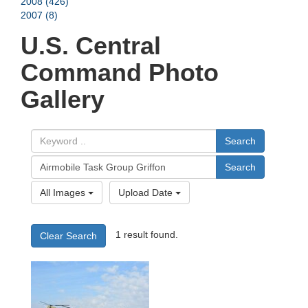
2008 (426)
2007 (8)
U.S. Central
Command Photo
Gallery
Search
Search
All Images
Upload Date
1 result found.
Clear Search