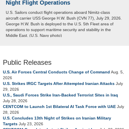
Night Flight Operations
Arabian Sea
U.S. Sailors conduct flight operations aboard Nimitz-class
U.S. Navy warships and aircraft transit the Arabian Sea in close
aircraft carrier USS George H.W. Bush (CVN 77), July 29, 2026.
formation as CENTCOM forces continue to promote regional
George H.W. Bush is deployed to the U.S. 5th Fleet area of
security and stability, June 30, 2026. (U.S. Navy video)
operations to support maritime security and stability in the
Middle East. (U.S. Navy photo)
Public Releases
U.S. Air Forces Central Conducts Change of Command
Aug. 5,
2026
U.S. Strikes IRGC Targets After Attempted Iranian Attacks
July
29, 2026
U.S., Saudi Forces Strike Iran-Backed Terrorist Sites in Iraq
July 28, 2026
CENTCOM to Launch 1st Bilateral AI Task Force with UAE
July
28, 2026
U.S. Concludes 13th Night of Strikes on Iranian Military
Targets
July 23, 2026