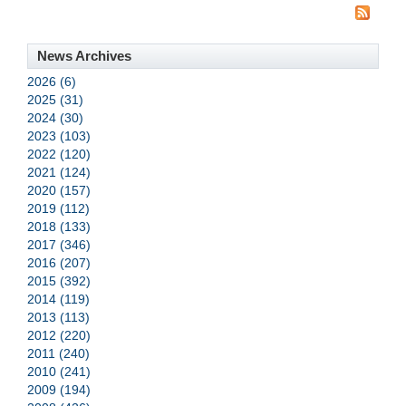
News Archives
2026 (6)
2025 (31)
2024 (30)
2023 (103)
2022 (120)
2021 (124)
2020 (157)
2019 (112)
2018 (133)
2017 (346)
2016 (207)
2015 (392)
2014 (119)
2013 (113)
2012 (220)
2011 (240)
2010 (241)
2009 (194)