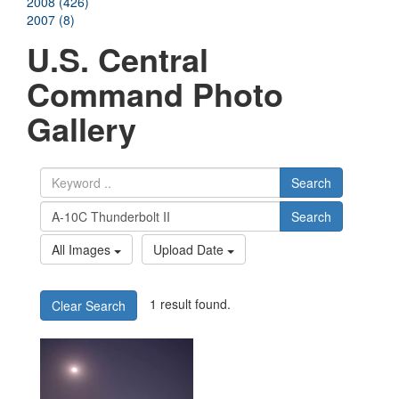
2008 (426)
2007 (8)
U.S. Central
Command Photo
Gallery
Search
Search
All Images
Upload Date
1 result found.
Clear Search