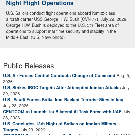
Night Flight Operations
Arabian Sea
U.S. Sailors conduct flight operations aboard Nimitz-class
U.S. Navy warships and aircraft transit the Arabian Sea in close
aircraft carrier USS George H.W. Bush (CVN 77), July 29, 2026.
formation as CENTCOM forces continue to promote regional
George H.W. Bush is deployed to the U.S. 5th Fleet area of
security and stability, June 30, 2026. (U.S. Navy video)
operations to support maritime security and stability in the
Middle East. (U.S. Navy photo)
Public Releases
U.S. Air Forces Central Conducts Change of Command
Aug. 5,
2026
U.S. Strikes IRGC Targets After Attempted Iranian Attacks
July
29, 2026
U.S., Saudi Forces Strike Iran-Backed Terrorist Sites in Iraq
July 28, 2026
CENTCOM to Launch 1st Bilateral AI Task Force with UAE
July
28, 2026
U.S. Concludes 13th Night of Strikes on Iranian Military
Targets
July 23, 2026