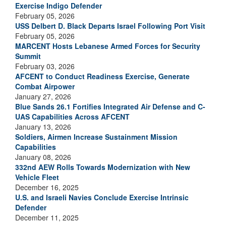
Exercise Indigo Defender
February 05, 2026
USS Delbert D. Black Departs Israel Following Port Visit
February 05, 2026
MARCENT Hosts Lebanese Armed Forces for Security
Summit
February 03, 2026
AFCENT to Conduct Readiness Exercise, Generate
Combat Airpower
January 27, 2026
Blue Sands 26.1 Fortifies Integrated Air Defense and C-
UAS Capabilities Across AFCENT
January 13, 2026
Soldiers, Airmen Increase Sustainment Mission
Capabilities
January 08, 2026
332nd AEW Rolls Towards Modernization with New
Vehicle Fleet
December 16, 2025
U.S. and Israeli Navies Conclude Exercise Intrinsic
Defender
December 11, 2025