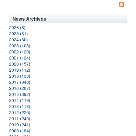
News Archives
2026 (6)
2025 (31)
2024 (30)
2023 (103)
2022 (120)
2021 (124)
2020 (157)
2019 (112)
2018 (133)
2017 (346)
2016 (207)
2015 (392)
2014 (119)
2013 (113)
2012 (220)
2011 (240)
2010 (241)
2009 (194)