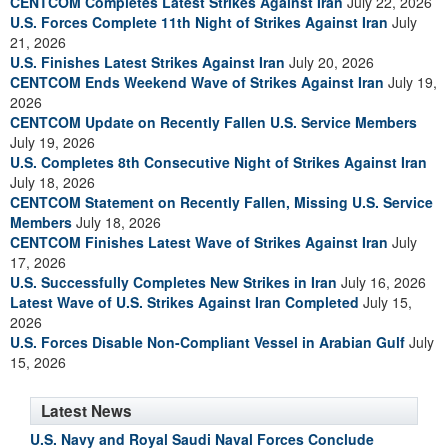
CENTCOM Completes Latest Strikes Against Iran
July 22, 2026
U.S. Forces Complete 11th Night of Strikes Against Iran
July
21, 2026
U.S. Finishes Latest Strikes Against Iran
July 20, 2026
CENTCOM Ends Weekend Wave of Strikes Against Iran
July 19,
2026
CENTCOM Update on Recently Fallen U.S. Service Members
July 19, 2026
U.S. Completes 8th Consecutive Night of Strikes Against Iran
July 18, 2026
CENTCOM Statement on Recently Fallen, Missing U.S. Service
Members
July 18, 2026
CENTCOM Finishes Latest Wave of Strikes Against Iran
July
17, 2026
U.S. Successfully Completes New Strikes in Iran
July 16, 2026
Latest Wave of U.S. Strikes Against Iran Completed
July 15,
2026
U.S. Forces Disable Non-Compliant Vessel in Arabian Gulf
July
15, 2026
Latest News
U.S. Navy and Royal Saudi Naval Forces Conclude